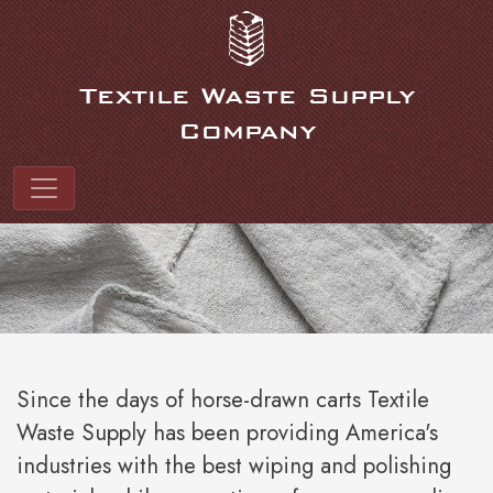
Link to homepage
Textile Waste Supply
Company
Textile Waste Suppl
Since the days of horse-drawn carts Textile
Waste Supply has been providing America's
industries with the best wiping and polishing