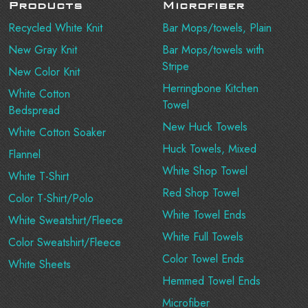
Products
Microfiber
Recycled White Knit
Bar Mops/towels, Plain
New Gray Knit
Bar Mops/towels with
Stripe
New Color Knit
Herringbone Kitchen
White Cotton
Towel
Bedspread
New Huck Towels
White Cotton Soaker
Huck Towels, Mixed
Flannel
White Shop Towel
White T-Shirt
Red Shop Towel
Color T-Shirt/Polo
White Towel Ends
White Sweatshirt/Fleece
White Full Towels
Color Sweatshirt/Fleece
Color Towel Ends
White Sheets
Hemmed Towel Ends
Microfiber