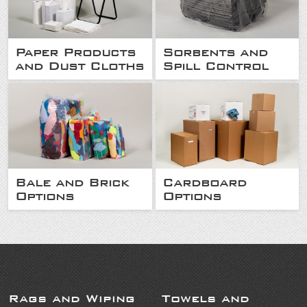
Paper Products
Sorbents and
and Dust Cloths
Spill Control
Bale and Brick
Cardboard
Options
Options
Rags and Wiping
Towels and