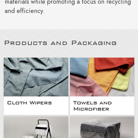
materials while promoting a focus on recycling
and efficiency.
Products and Packaging
Cloth Wipers
Towels and
Microfiber