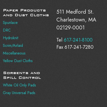
Paper Products
511 Medford St.
and Dust Cloths
Charlestown, MA
Spunlace
02129-0001
DRC
Hydroknit
Tel
617-241-8100
Scrim/Airlaid
Fax 617-241-7280
Miscellaneous
Yellow Dust Cloths
Sorbents and
Spill Control
White Oil Only Pads
Gray Universal Pads